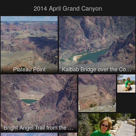
2014 April Grand Canyon
Plateau Point
Kaibab Bridge over the Colorado
Bright Angel Trail from the South Rim