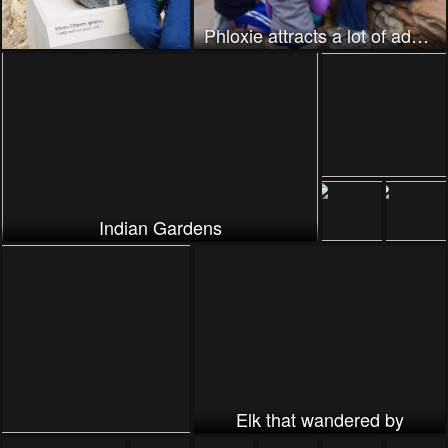
Phloxie attracts a lot of admirers
Indian Gardens
Elk that wandered by