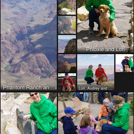
Phloxie and Lori
Phantom Ranch and trail to North Rim
Lori, Audrey and her new puppy