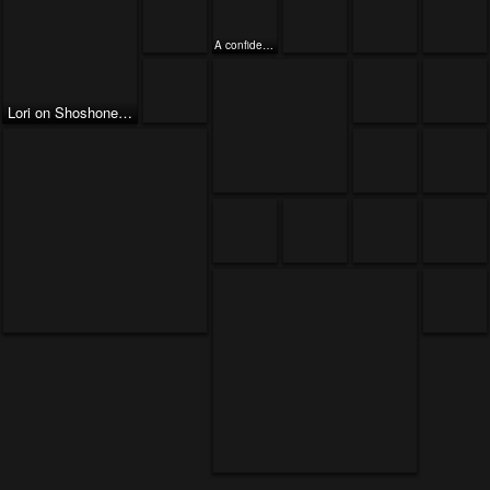
A confident Lori
Lori on Shoshone Point