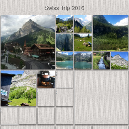
Swiss Trip 2016