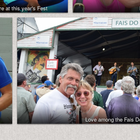
e at this year's Fest
Love among the Fais 