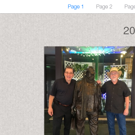
Page 1
Page 2
Pag
20