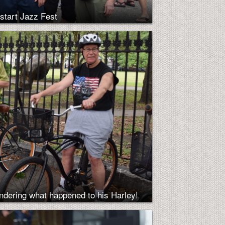
start Jazz Fest
ndering what happened to his Harley!