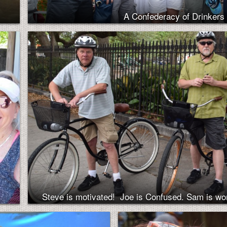
A Confederacy of Drinkers 
Steve is motivated! Joe is Confused. Sam is wo