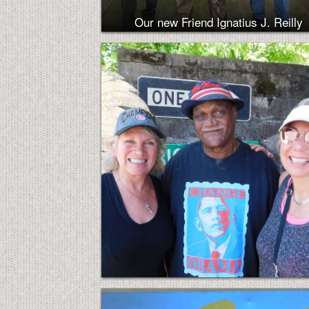
Our new Friend Ignatius J. Reilly