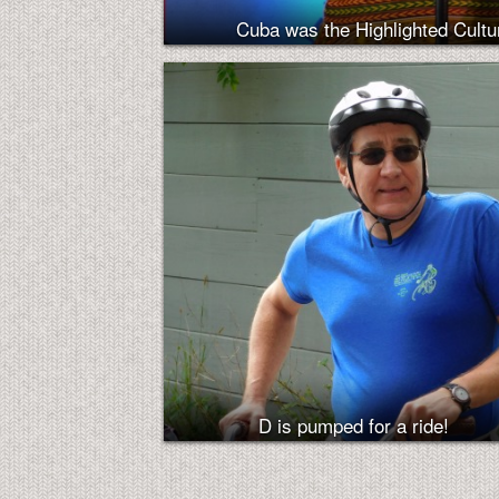
Cuba was the Highlighted Cultur
D is pumped for a ride!