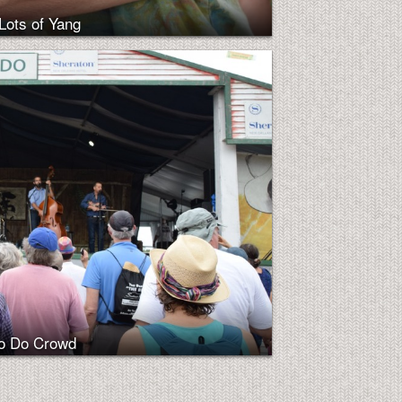
Lots of Yang
Do Do Crowd