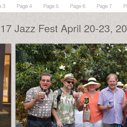
e 3
Page 4
Page 5
Page 6
Page 7
P
17 Jazz Fest April 20-23, 2