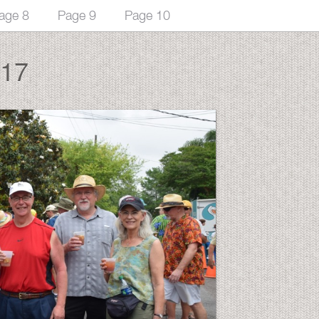
age 8
Page 9
Page 10
017