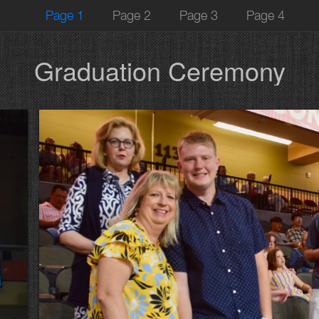
Page 1
Page 2
Page 3
Page 4
Graduation Ceremony